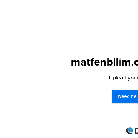
matfenbilim.
Upload your 
Need hel